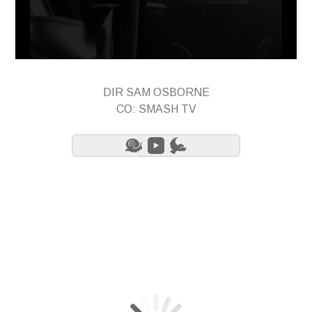
DIR SAM OSBORNE
CO: SMASH TV