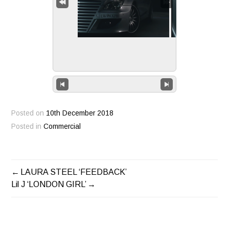
Posted on
10th December 2018
Posted in
Commercial
LAURA STEEL ‘FEEDBACK’
POST
Lil J ‘LONDON GIRL’
NAVIGATION