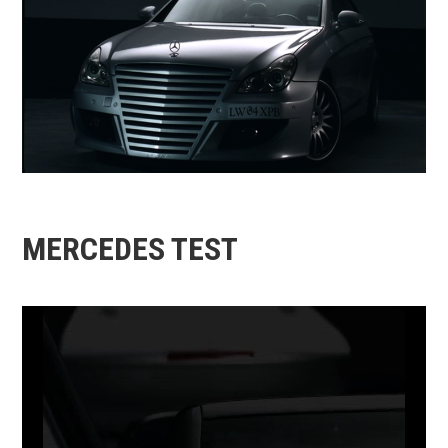
MERCEDES TEST