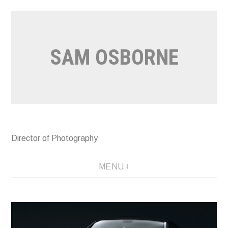
Skip
to
content
SAM OSBORNE
Director of Photography
MENU