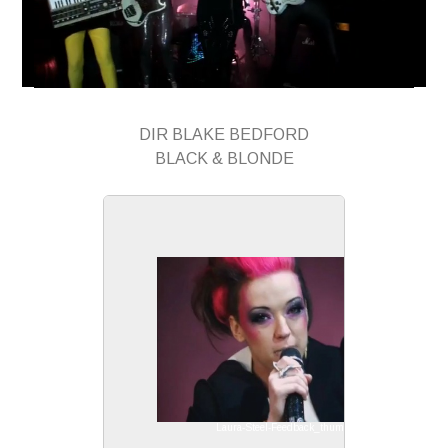
DIR BLAKE BEDFORD
BLACK & BLONDE
Laura-Steel-Feedback_thumb1.jpg