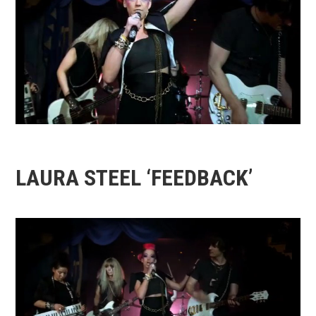
LAURA STEEL ‘FEEDBACK’