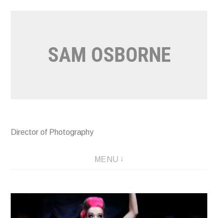
Skip
to
content
SAM OSBORNE
Director of Photography
MENU