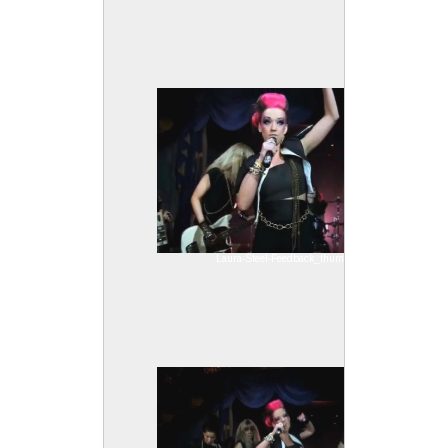
Laura-Steel-Feedback_thumb2.jpg