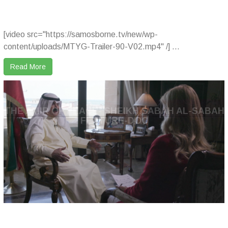
[video src="https://samosborne.tv/new/wp-
content/uploads/MTYG-Trailer-90-V02.mp4" /] ...
Read More
THE AMIR OF PEACE- SHEIKH SABAH AL-SABAH
FEATURE-DOC