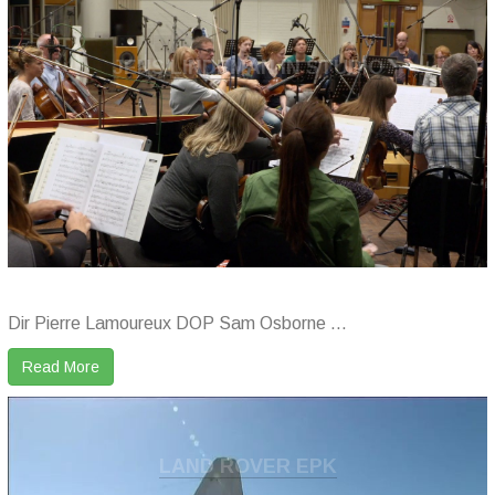
JENS LINDEMAN IN STUDIO
Dir Pierre Lamoureux DOP Sam Osborne ...
Read More
LAND ROVER EPK