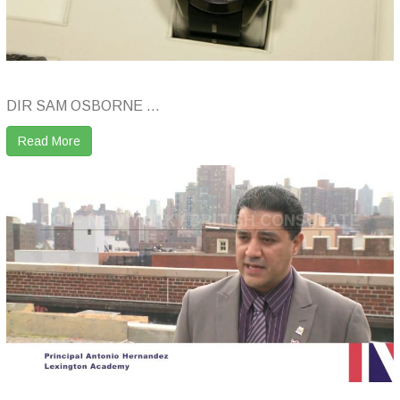
DIR SAM OSBORNE ...
Read More
COI – NEW YORK / BRITISH CONSULATE