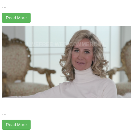
...
Read More
LIVEFREE WEB-COMMERCIAL
...
Read More