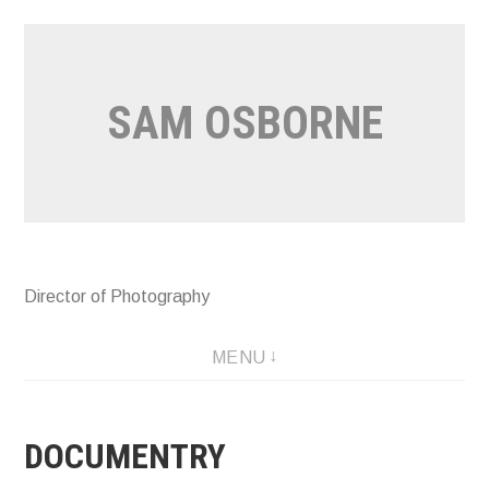
Skip
to
content
SAM OSBORNE
Director of Photography
MAKE TALK YOUR GOAL: FEATURE DOC
MENU
DOCUMENTRY