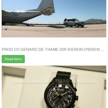
PROD CO GERARD DE THAME DIR KIERON O'BRIEN ...
Read More
CITIZEN WATCHES 2013 COLLECTION