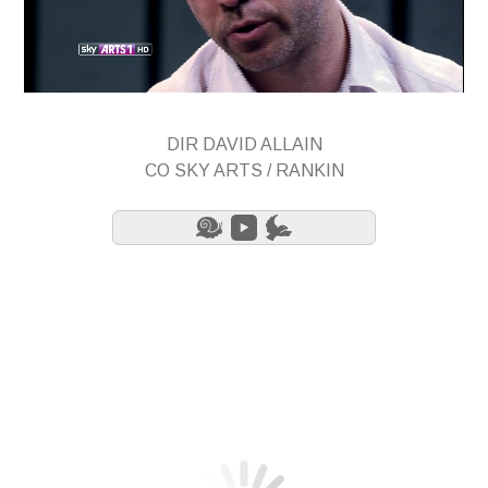
DIR DAVID ALLAIN
CO SKY ARTS / RANKIN