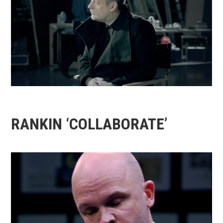
RANKIN ‘COLLABORATE’