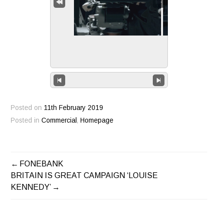
Posted on
11th February 2019
Posted in
Commercial
,
Homepage
FONEBANK
POST
BRITAIN IS GREAT CAMPAIGN ‘LOUISE
KENNEDY’
NAVIGATION