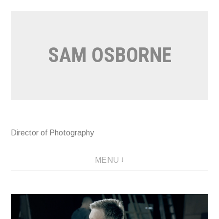
Skip
to
content
SAM OSBORNE
Director of Photography
MENU