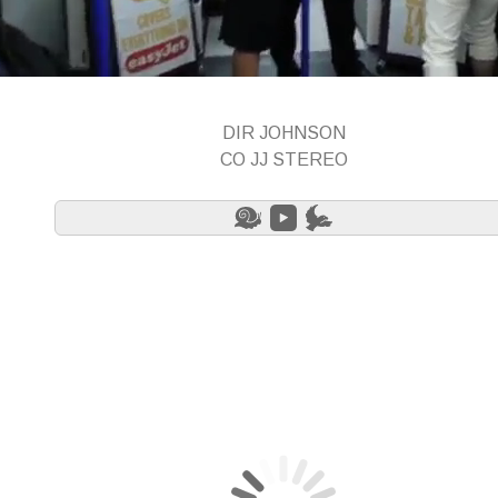
DIR JOHNSON
CO JJ STEREO