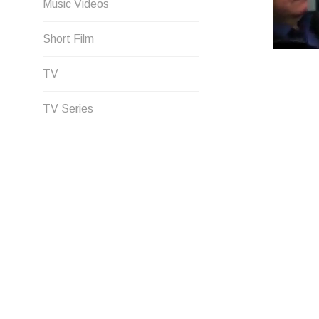
Music Videos
Short Film
TV
TV Series