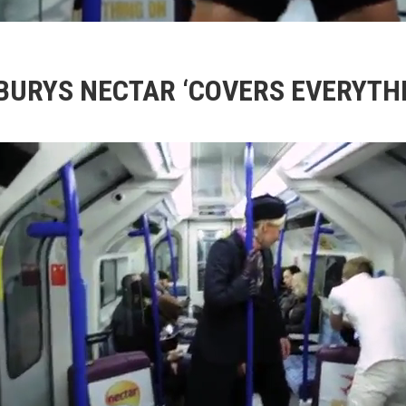
BURYS NECTAR ‘COVERS EVERYTHI