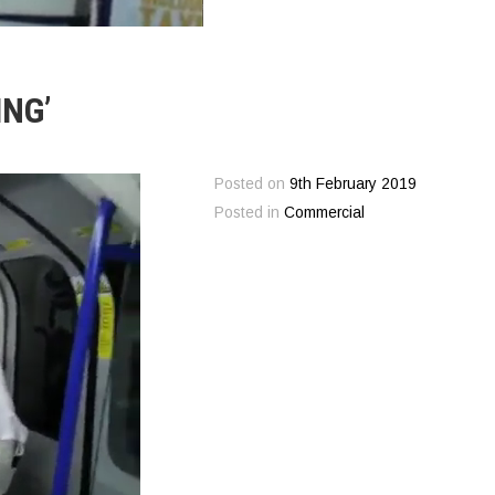
NG’
Posted on
9th February 2019
Posted in
Commercial