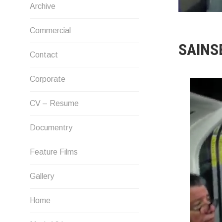
Archive
Commercial
SAINS
Contact
Corporate
CV – Resume
Documentry
Feature Films
Gallery
Home