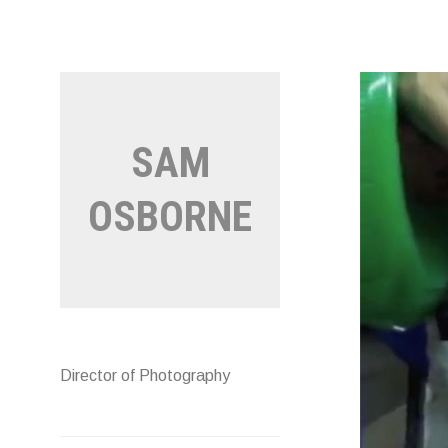
Skip
to
content
SAM
OSBORNE
Director of Photography